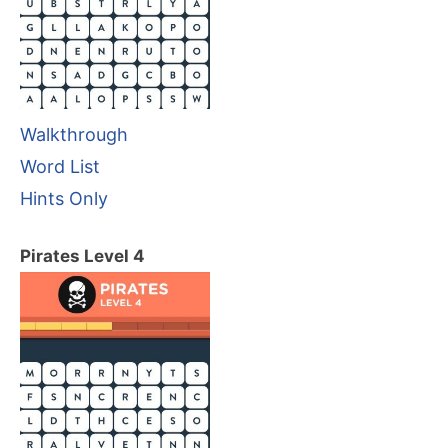
Walkthrough
Word List
Hints Only
Pirates Level 4