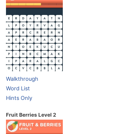
Walkthrough
Word List
Hints Only
Fruit Berries Level 2