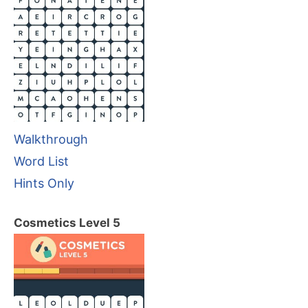
Walkthrough
Word List
Hints Only
Cosmetics Level 5