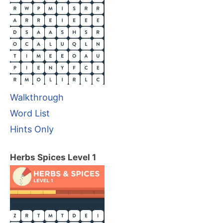
Walkthrough
Word List
Hints Only
Herbs Spices Level 1