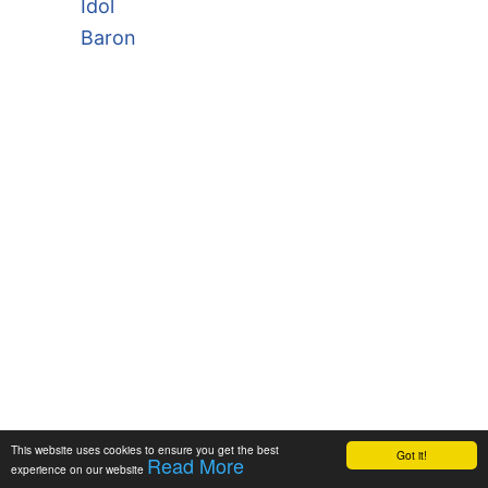
Idol
Baron
This website uses cookies to ensure you get the best
Got it!
Read More
experience on our website