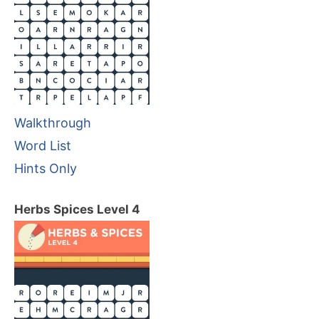
Walkthrough
Word List
Hints Only
Herbs Spices Level 4