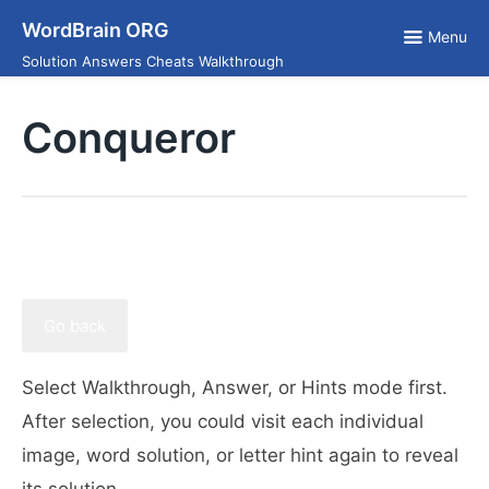
Skip
WordBrain ORG
to
Menu
content
Solution Answers Cheats Walkthrough
Conqueror
Go back
Select Walkthrough, Answer, or Hints mode first.
After selection, you could visit each individual
image, word solution, or letter hint again to reveal
its solution.