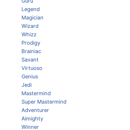
Guru
Legend
Magician
Wizard
Whizz
Prodigy
Brainiac
Savant
Virtuoso
Genius
Jedi
Mastermind
Super Mastermind
Adventurer
Almighty
Winner