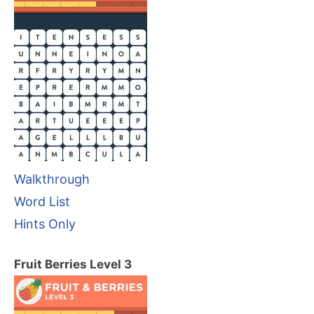
Walkthrough
Word List
Hints Only
Fruit Berries Level 3