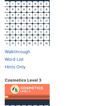
Walkthrough
Word List
Hints Only
Cosmetics Level 3