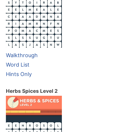
Walkthrough
Word List
Hints Only
Herbs Spices Level 2