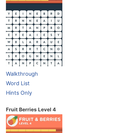
Walkthrough
Word List
Hints Only
Fruit Berries Level 4