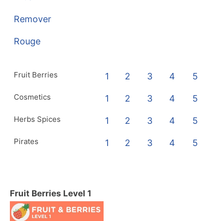
Remover
Rouge
Fruit Berries
1
2
3
4
5
Cosmetics
1
2
3
4
5
Herbs Spices
1
2
3
4
5
Pirates
1
2
3
4
5
Fruit Berries Level 1