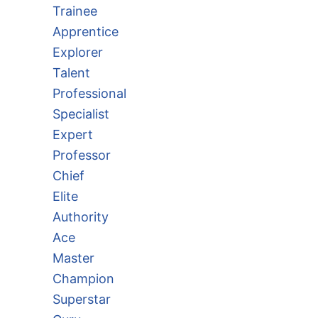
Trainee
Apprentice
Explorer
Talent
Professional
Specialist
Expert
Professor
Chief
Elite
Authority
Ace
Master
Champion
Superstar