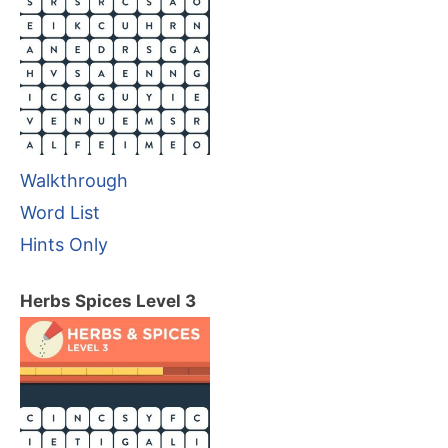
Walkthrough
Word List
Hints Only
Herbs Spices Level 3