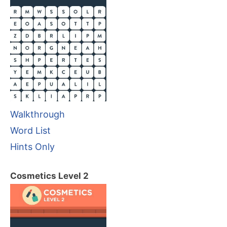
Walkthrough
Word List
Hints Only
Cosmetics Level 2