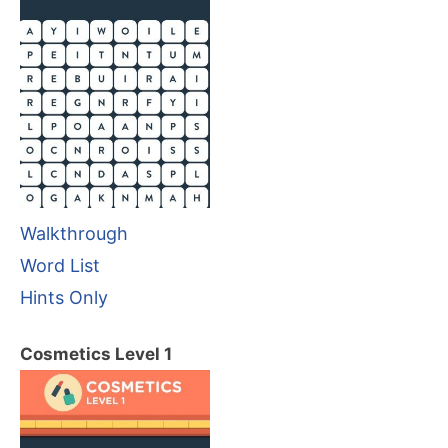
Walkthrough
Word List
Hints Only
Cosmetics Level 1