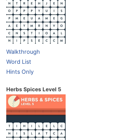
Walkthrough
Word List
Hints Only
Herbs Spices Level 5