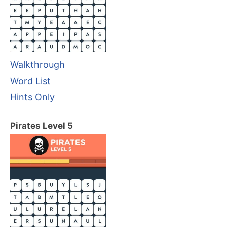
Walkthrough
Word List
Hints Only
Pirates Level 5