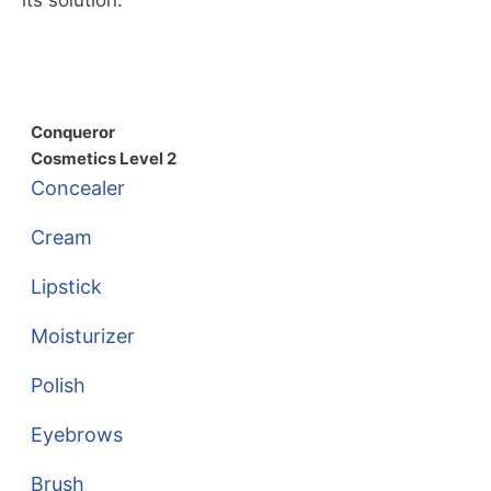
Conqueror
Cosmetics Level 2
Concealer
Cream
Lipstick
Moisturizer
Polish
Eyebrows
Brush