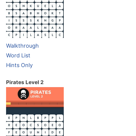
Walkthrough
Word List
Hints Only
Pirates Level 2