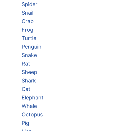
Spider
Snail
Crab
Frog
Turtle
Penguin
Snake
Rat
Sheep
Shark
Cat
Elephant
Whale
Octopus
Pig