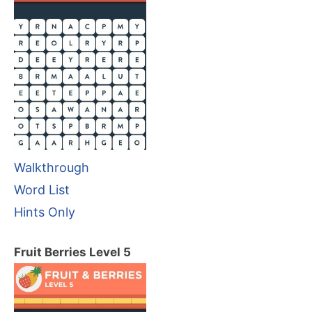
Walkthrough
Word List
Hints Only
Fruit Berries Level 5