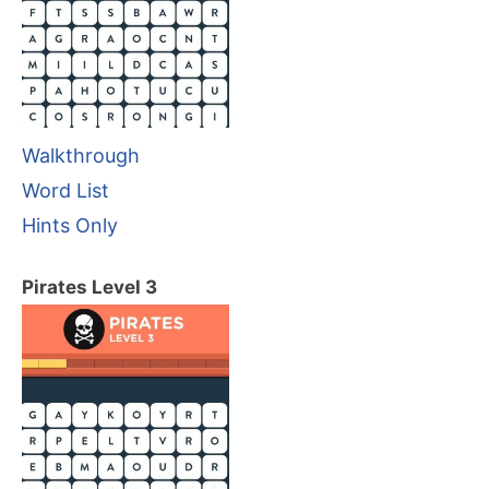
Walkthrough
Word List
Hints Only
Pirates Level 3