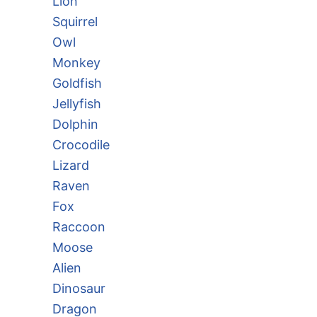
Lion
Squirrel
Owl
Monkey
Goldfish
Jellyfish
Dolphin
Crocodile
Lizard
Raven
Fox
Raccoon
Moose
Alien
Dinosaur
Dragon