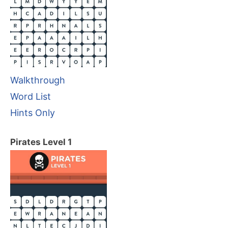
Walkthrough
Word List
Hints Only
Pirates Level 1