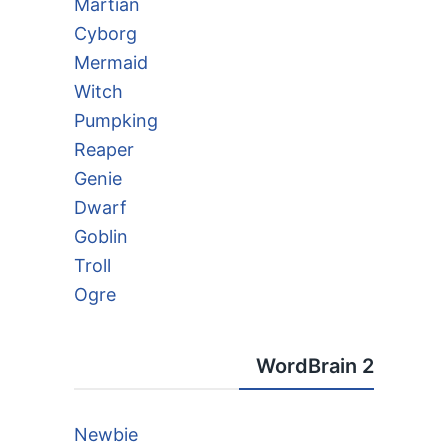
Martian
Cyborg
Mermaid
Witch
Pumpking
Reaper
Genie
Dwarf
Goblin
Troll
Ogre
WordBrain 2
Newbie