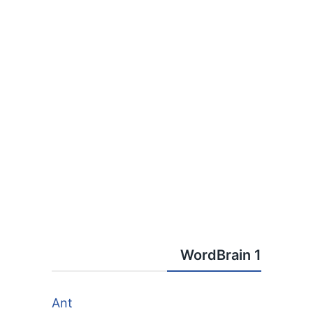
WordBrain 1
Ant