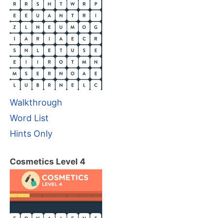
Walkthrough
Word List
Hints Only
Cosmetics Level 4