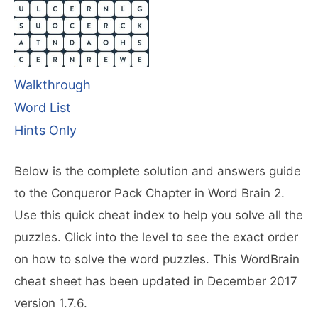
Walkthrough
Word List
Hints Only
Below is the complete solution and answers guide
to the Conqueror Pack Chapter in Word Brain 2.
Use this quick cheat index to help you solve all the
puzzles. Click into the level to see the exact order
on how to solve the word puzzles. This WordBrain
cheat sheet has been updated in December 2017
version 1.7.6.