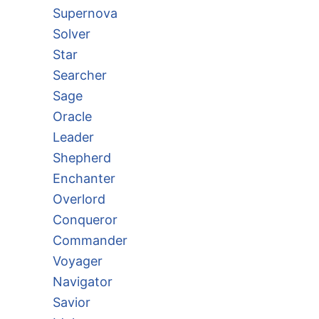
Supernova
Solver
Star
Searcher
Sage
Oracle
Leader
Shepherd
Enchanter
Overlord
Conqueror
Commander
Voyager
Navigator
Savior