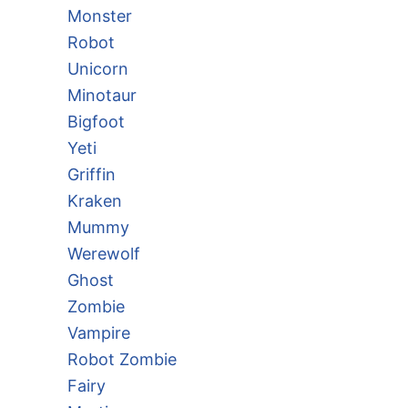
Monster
Robot
Unicorn
Minotaur
Bigfoot
Yeti
Griffin
Kraken
Mummy
Werewolf
Ghost
Zombie
Vampire
Robot Zombie
Fairy